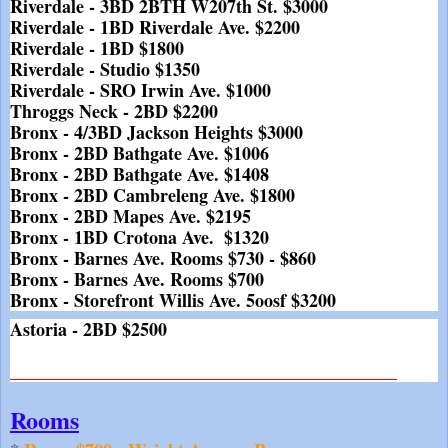
Riverdale - 3BD 2BTH W207th St. $3000
Riverdale - 1BD Riverdale Ave. $2200
Riverdale - 1BD $1800
Riverdale - Studio $1350
Riverdale - SRO Irwin Ave. $1000
Throggs Neck - 2BD $2200
Bronx - 4/3BD Jackson Heights $3000
Bronx - 2BD Bathgate Ave. $1006
Bronx - 2BD Bathgate Ave. $1408
Bronx - 2BD Cambreleng Ave. $1800
Bronx - 2BD Mapes Ave. $2195
Bronx - 1BD Crotona Ave.  $1320
Bronx - Barnes Ave. Rooms $730 - $860
Bronx - Barnes Ave. Rooms $700
Bronx - Storefront Willis Ave. 5oosf $3200
Astoria - 2BD $2500
___________________________________________
Rooms