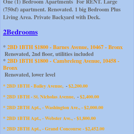
One (1) Bedroom Apartments  For RENT. Large 
(750sf) apartment. Renovated. 1 big Bedroom Plus 
Living Area. Private Backyard with Deck.
2Bedrooms
* 
2BD 1BTH $1800 - Barnes Avenue, 10467 - Bronx
 Renovated, 2nd floor, utilities included
* 
2BD 1BTH $1800 - Cambreleng Avenue, 10458 - 
Bronx
 Renovated, lower level
* 2BD 1BTH - Bailey Avenue, 
$2,200.00
-
* 2BD 1BTH - St. Nicholas Avenue, 
$2,400.00
-
* 2BD 2BTH Apt., - Washington Ave., - $2,000.00
* 2BD 1BTH Apt., - Webster Ave., - $1,800.00
* 2BD 2BTH Apt., - Grand Concourse - $2,452.00