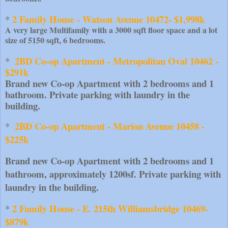
2 Family House - Watson Avenue 10472- $1,998k
* 
A very large Multifamily with a 3000 sqft floor space and a lot
size of 5150 sqft, 6 bedrooms.
2BD Co-op Apartment - Metropolitan Oval 10462 - 
*  
$291k
Brand new Co-op Apartment with 2 bedrooms and 1 
bathroom. Private parking with laundry in the 
building.
2BD Co-op Apartment - Marion Avenue 10458 - 
*  
$225k
Brand new Co-op Apartment with 2 bedrooms and 1 
bathroom, approximately 1200sf. Private parking with 
laundry in the building.
2 Family House - E. 215th Williamsbridge 10469- 
* 
$879k 