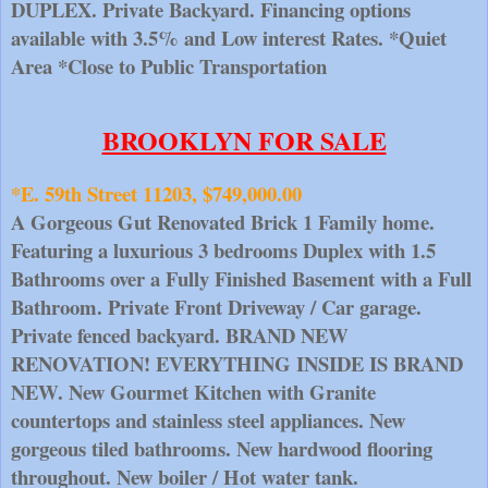
DUPLEX. Private Backyard. Financing options 
available with 3.5% and Low interest Rates. *Quiet 
Area *Close to Public Transportation
BROOKLYN FOR SALE
*E. 59th Street 11203, $749,000.00
A Gorgeous Gut Renovated Brick 1 Family home. 
Featuring a luxurious 3 bedrooms Duplex with 1.5 
Bathrooms over a Fully Finished Basement with a Full 
Bathroom. Private Front Driveway / Car garage. 
Private fenced backyard. BRAND NEW 
RENOVATION! EVERYTHING INSIDE IS BRAND 
NEW. New Gourmet Kitchen with Granite 
countertops and stainless steel appliances. New 
gorgeous tiled bathrooms. New hardwood flooring 
throughout. New boiler / Hot water tank.