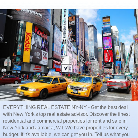
EVERYTHING REAL ESTATE NY-NY - Get the best deal
with New York's top real estate advisor. Discover the finest
residential and commercial properties for rent and sale in
New York and Jamaica, W.I. We have properties for every
budget. If it's available, we can get you in. Tell us what you