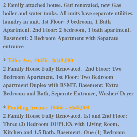
2 Family attached house. Gut renovated, new Gas 
boiler and water tanks. All units have separate utilities, 
laundry in unit. 1st Floor: 3 bedroom, 1 Bath 
Apartment. 2nd Floor: 2 bedroom, 1 bath apartment.
Basement: 2 Bedroom Apartment with Separate 
entrance
* 
Teller Ave, 10456 - $649,000
2 Family House Fully Renovated.  2nd Floor: Two 
Bedroom Apartment. 1st Floor: Two Bedroom 
apartment Duplex with BSMT. Basement: Extra 
Bedroom and Bath, Separate Entrance, Washer/ Dryer
* 
Paulding Avenue, 10466 - $649,000
2 Family House Fully Renovated. 1st and 2nd Floor: 
Three (3) Bedroom DUPLEX with Living Room, 
Kitchen and 1.5 Bath. Basement: One (1) Bedroom 