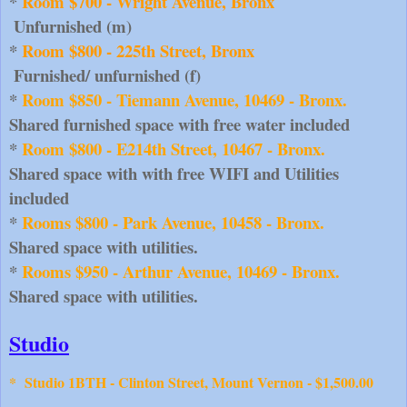
* 
Room $700 - Wright Avenue, Bronx
Unfurnished (m)
* 
Room $800 - 225th Street, Bronx
Furnished/ unfurnished (f)
* 
Room $850 - Tiemann Avenue, 10469 - Bronx. 
Shared furnished space with free water included
* 
Room $800 - E214th Street, 10467 - Bronx.
Shared space with with free WIFI and Utilities 
included
* 
Rooms $800 - Park Avenue, 10458 - Bronx.
Shared space with utilities.
* 
Rooms $950 - Arthur Avenue, 10469 - Bronx.
Shared space with utilities.
Studio
*
Studio 1BTH - Clinton Street, Mount Vernon - $1,500.00