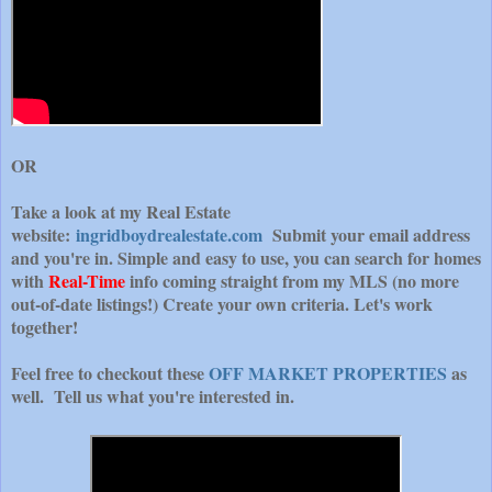
OR
Take a look at my Real Estate
website:
ingridboydrealestate.com
Submit your email address
and you're in. Simple and easy to use, you can search for homes
with
Real-Time
info coming straight from my MLS (no more
out-of-date listings!) Create your own criteria. Let's work
together!
Feel free to checkout these
OFF MARKET PROPERTIES
as
well. Tell us what you're interested in.