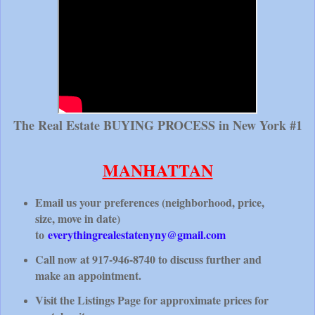
The Real Estate BUYING PROCESS in New York #1
MANHATTAN
Email us your preferences (neighborhood, price,
size, move in date)
to
everythingrealestatenyny@gmail.com
Call now at 917-946-8740 to discuss further and
make an appointment.
Visit the Listings Page for approximate prices for