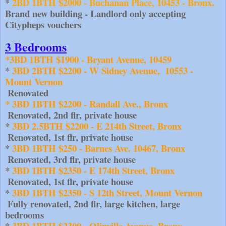
*
 ​2BD 1BTH $2000 - Buchanan Place, 10453 - Bronx. 
Brand new building - Landlord only accepting 
Citypheps vouchers
3 Bedrooms
*3BD 1BTH $1900 - Bryant Avenue, 10459 
* 
3BD 2BTH $2200 - W Sidney Avenue,  10553 - 
Mount Vernon
 Renovated
* 3BD 1BTH $2200 - Randall Ave., Bronx
 Renovated, 2nd flr, private house
* 
3BD 2.5BTH $2200 - E 214th Street, Bronx
 Renovated, 1st flr, private house
* 
3BD 1BTH $250 - Barnes Ave. 10467, Bronx
 Renovated, 3rd flr, private house
* 
3BD 1BTH $2350 - E 174th Street, Bronx
 Renovated, 1st flr, private house
* 
3BD 1BTH $2350 - S 12th Street, Mount Vernon
Fully renovated, 2nd flr, large kitchen, large 
bedrooms
* 
3BD 1BTH $2300 - Olinville Avenue, Bronx