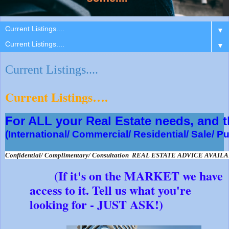
▼
▼
Current Listings....
Current Listings….
For ALL your Real Estate needs, and
(International/ Commercial/ Residential/ Sale/ P
Confidential/ Complimentary/ Consultation  REAL ESTATE ADVICE AVAIL
(If it's on the MARKET we have
access to it. Tell us what you're
looking for - JUST ASK!)