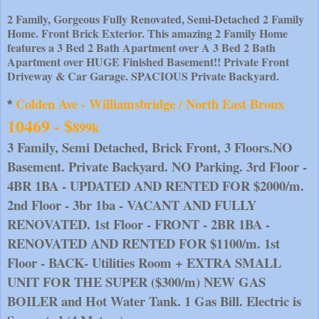
2 Family, Gorgeous Fully Renovated, Semi-Detached 2 Family
Home. Front Brick Exterior. This amazing 2 Family Home
features a 3 Bed 2 Bath Apartment over A 3 Bed 2 Bath
Apartment over HUGE Finished Basement!! Private Front
Driveway & Car Garage. SPACIOUS Private Backyard.
Colden Ave - Williamsbridge / North East Bronx 
* 
10469 - $
899k
3 Family, Semi Detached, Brick Front, 3 Floors.NO 
Basement. Private Backyard. NO Parking. 3rd Floor - 
4BR 1BA - UPDATED AND RENTED FOR $2000/m. 
2nd Floor - 3br 1ba - VACANT AND FULLY 
RENOVATED. 1st Floor - FRONT - 2BR 1BA - 
RENOVATED AND RENTED FOR $1100/m. 1st 
Floor - BACK- Utilities Room + EXTRA SMALL 
UNIT FOR THE SUPER ($300/m) NEW GAS 
BOILER and Hot Water Tank. 1 Gas Bill. Electric is 