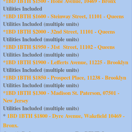
*1BD 1BTH $1500 - Hone Avenue, 10469 - Bronx
Utilities Included
*1BD 1BTH $1600 - Steinway Street, 11101 - Queens
Utilities Included (multiple units)
*1BD 1BTH $2000 - 32nd Street, 11101 - Queens
Utilities Included (multiple units)
*1BD 1BTH $1950 - 31st  Street, 11102 - Queens
Utilities Included (multiple units)
*1BD 1BTH $1900 - Lefferts Avenue, 11225 - Brooklyn
Utilities Included (multiple units)
*1BD 1BTH $1850 - Prospect Place, 11238 - Brooklyn
Utilities Included (multiple units)
*1BD 1BTH $1300 - Madison St. Paterson, 07501 - 
New Jersey
Utilities Included (multiple units)
* 
1BD 1BTH $1800 - Dyre Avenue, Wakefield 10469 - 
Bronx.