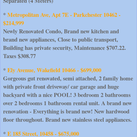
Separated (4 Meters)
*
 Metropolitan Ave, Apt 7E - Parkchester 10462 - 
$214,999
Newly Renovated Condo, Brand new kitchen and 
brand new appliances, Close to public transport, 
Building has private security, Maintenance $707.22. 
Taxes $308.77
* 
Ely Avenue, Wakefield 10466 - $699,000
Gorgeous gut renovated, semi attached, 2 family home 
with private front driveway/ car garage and huge 
backyard with a nice POOL! 3 bedroom 2 bathrooms 
over 2 bedrooms 1 bathroom rental unit. A brand new 
renovation - Everything is brand new! New hardwood 
floor throughout. Brand new stainless steel appliances.
* 
E 185 Street, 10458 - $675,000