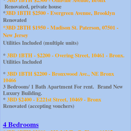
Renovated, private house
*
3BD 1BTH $2500 - Evergreen Avenue, Brooklyn
Renovated
*3BD 2BTH $1950 - Madison St. Paterson, 07501 - 
New Jersey
Utilities Included (multiple units)
* 
3BD 1BTH - $2200 - Overing Street, 10461 - Bronx.
Utilities Included
*
 3BD 1BTH $2200 - Bronxwood Ave., NE Bronx 
10466  
3 Bedroom/ 1 Bath Apartment For rent.  Brand New 
Luxury Building.
* 
3BD $2400 - E221st Street, 10469 - Bronx
Renovated (accepting vouchers)
4 Bedrooms