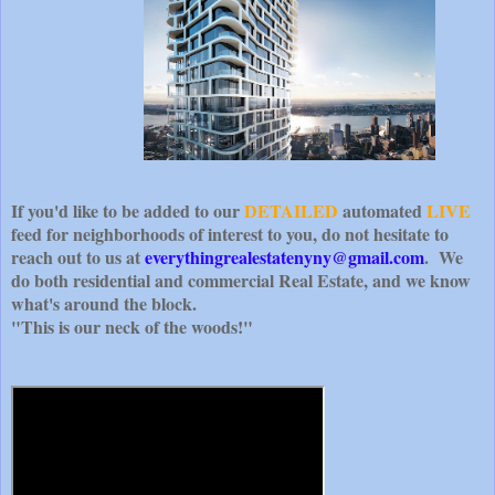
If you'd like to be added to our
DETAILED
automated
LIVE
feed for neighborhoods of interest to you, do not hesitate to
reach out to us at
everythingrealestatenyny@gmail.com
. We
do both residential and commercial Real Estate, and we know
what's around the block.
"This is our neck of the woods!"