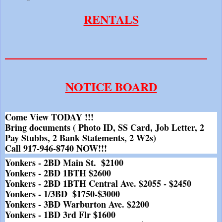
RENTALS
__________________________________
NOTICE BOARD
Come View TODAY !!!
Bring documents ( Photo ID, SS Card, Job Letter, 2 
Pay Stubbs, 2 Bank Statements, 2 W2s)
Call 917-946-8740 NOW!!!
Yonkers - 2BD Main St.  $2100
Yonkers - 2BD 1BTH $2600
Yonkers - 2BD 1BTH Central Ave. $2055 - $2450
Yonkers - 1/3BD  $1750-$3000
Yonkers - 3BD Warburton Ave. $2200
Yonkers - 1BD 3rd Flr $1600