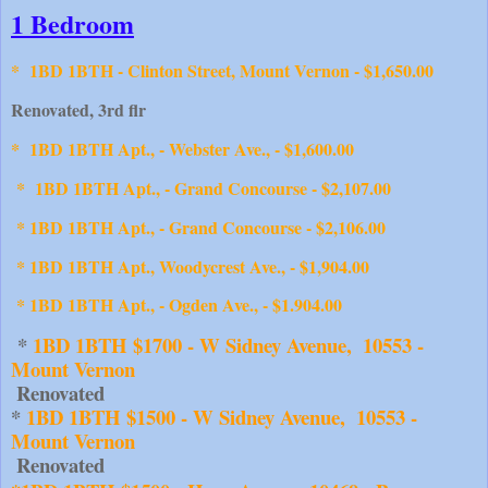
1 Bedroom
*
1BD 1BTH - Clinton Street, Mount Vernon - $1,650.00
Renovated, 3rd flr
* 1BD 1BTH Apt., - Webster Ave., - $1,600.00
* 1BD 1BTH Apt., - Grand Concourse - $2,107.00
* 1BD 1BTH Apt., - Grand Concourse - $2,106.00
* 1BD 1BTH Apt., Woodycrest Ave., - $1,904.00
* 1BD 1BTH Apt., - Ogden Ave., - $1.904.00
 * 
1BD 1BTH $1700 - W Sidney Avenue,  10553 - 
Mount Vernon
 Renovated
* 
1BD 1BTH $1500 - W Sidney Avenue,  10553 - 
Mount Vernon
 Renovated