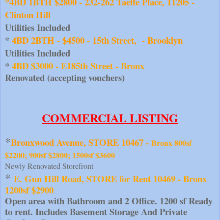
*4BD 1BTH $2800 - 232-262 Taeffe Place, 11205 - 
Clinton Hill
Utilities Included 
* 
4BD 2BTH - $4500 - 15th Street,  - Brooklyn
Utilities Included 
* 
4BD $3000 - E185th Street - Bronx  
Renovated (accepting vouchers)
COMMERCIAL LISTING
*
Bronxwood Avenue, STORE 10467 - 
Bronx 800sf
$2200; 900sf $2800; 1500sf $3600
Newly Renovated Storefront
* 
E. Gun Hill Road, STORE for Rent 10469 - Bronx 
1200sf $2900
Open area with Bathroom and 2 Office. 1200 sf Ready 
to rent. Includes Basement Storage And Private 