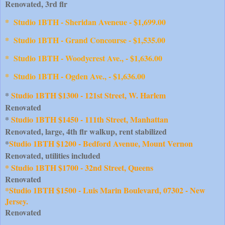
Renovated, 3rd flr
*
Studio 1BTH - Sheridan Aveneue - $1,699.00
* Studio 1BTH - Grand Concourse - $1,535.00
* Studio 1BTH - Woodycrest Ave., - $1,636.00
* Studio 1BTH - Ogden Ave., - $1,636.00
* 
Studio 1BTH $1300 - 121st Street, W. Harlem
Renovated
* 
Studio 1BTH $1450 - 111th Street, Manhattan
Renovated, large, 4th flr walkup, rent stabilized
*
Studio 1BTH $1200 - Bedford Avenue, Mount Vernon
Renovated, utilities included
* Studio 1BTH $1700 - 32nd Street, Queens
Renovated
*Studio 1BTH $1500 - Luis Marin Boulevard, 07302 - New 
Jersey.
Renovated