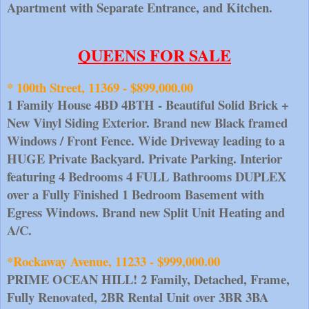
Apartment with Separate Entrance, and Kitchen.
QUEENS FOR SALE
* 100th Street, 11369 - $899,000.00
1 Family House 4BD 4BTH - Beautiful Solid Brick + 
New Vinyl Siding Exterior. Brand new Black framed 
Windows / Front Fence. Wide Driveway leading to a 
HUGE Private Backyard. Private Parking. Interior 
featuring 4 Bedrooms 4 FULL Bathrooms DUPLEX 
over a Fully Finished 1 Bedroom Basement with 
Egress Windows. Brand new Split Unit Heating and 
A/C.
*Rockaway Avenue, 11233 - $999,000.00
PRIME OCEAN HILL! 2 Family, Detached, Frame, 
Fully Renovated, 2BR Rental Unit over 3BR 3BA 