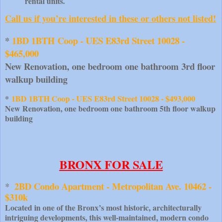
rental units.
Call us if you’re interested in these or others not listed!
*
 1BD 1BTH Coop - UES E83rd Street 10028 - 
$465,000
New Renovation, one bedroom one bathroom 3rd floor 
walkup building
*
1BD 1BTH Coop - UES E83rd Street 10028 - $493,000
New Renovation, one bedroom one bathroom 5th floor walkup
building
BRONX FOR SALE
2BD Condo Apartment - Metropolitan Ave. 10462 - 
*  
$310k
Located in one of the Bronx’s most historic, architecturally
intriguing developments, this well-maintained, modern condo