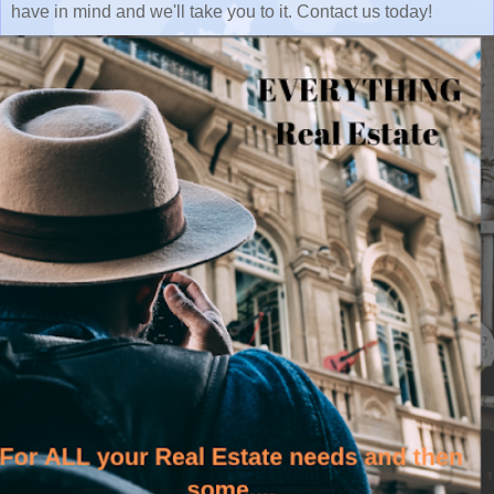
have in mind and we'll take you to it. Contact us today!