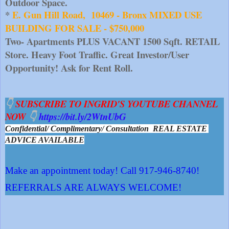
Outdoor Space.
* 
E. Gun Hill Road,  10469 - Bronx MIXED USE 
BUILDING FOR SALE - $750,000
Two- Apartments PLUS VACANT 1500 Sqft. RETAIL 
Store. Heavy Foot Traffic. Great Investor/User 
Opportunity! Ask for Rent Roll.
👇 
SUBSCRIBE TO INGRID'S YOUTUBE CHANNEL 
NOW 
👇 
https://bit.ly/2WtnUbG
Confidential/ Complimentary/ Consultation  REAL ESTATE 
ADVICE AVAILABLE
Make an appointment today! Call 917-946-8740!
REFERRALS ARE ALWAYS WELCOME!