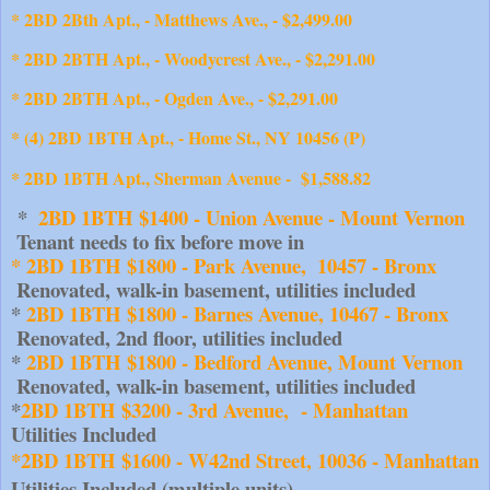
* 2BD 2Bth Apt., - Matthews Ave., - $2,499.00
* 2BD 2BTH Apt., - Woodycrest Ave., - $2,291.00
* 2BD 2BTH Apt., - Ogden Ave., - $2,291.00
* (4) 2BD 1BTH Apt., - Home St., NY 10456 (P)
* 2BD 1BTH Apt., Sherman Avenue - $1,588.82
 *  
2BD 1BTH $1400 - Union Avenue - Mount Vernon
 Tenant needs to fix before move in
* 2BD 1BTH $1800 - Park Avenue,  10457 - Bronx
 Renovated, walk-in basement, utilities included
* 
2BD 1BTH $1800 - Barnes Avenue, 10467 - Bronx
 Renovated, 2nd floor, utilities included
* 
2BD 1BTH $1800 - Bedford Avenue, Mount Vernon
 Renovated, walk-in basement, utilities included
*
2BD 1BTH $3200 - 3rd Avenue,  - Manhattan
Utilities Included
*2BD 1BTH $1600 - W42nd Street, 10036 - Manhattan
Utilities Included (multiple units)