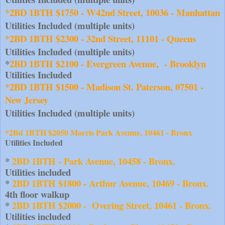
*2BD 1BTH $1750 - W42nd Street, 10036 - Manhattan
Utilities Included (multiple units)
*2BD 1BTH $2300 - 32nd Street, 11101 - Queens
Utilities Included (multiple units)
*
2BD 1BTH $2100 - Evergreen Avenue,  - Brooklyn
Utilities Included
*2BD 1BTH $1500 - Madison St. Paterson, 07501 - 
New Jersey
Utilities Included (multiple units)
*2Bd 1BTH $2050 Morris Park Avenue, 10461 - Bronx
Utilities Included
* 
2BD 1BTH - Park Avenue, 10458 - Bronx.
Utilities included
*
 2BD 1BTH $1800 - Arthur Avenue, 10469 - Bronx.
4th floor walkup
*
 2BD 1BTH $2000 -  Overing Street, 10461 - Bronx.
Utilities included