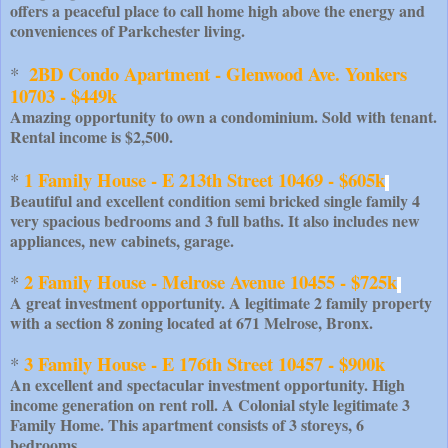
offers a peaceful place to call home high above the energy and
conveniences of Parkchester living.
2BD Condo Apartment - Glenwood Ave. Yonkers 
*  
10703 - $449k
Amazing opportunity to own a condominium. Sold with tenant.
Rental income is $2,500.
1 Family House - E 213th Street 10469 - $605k
* 
Beautiful and excellent condition semi bricked single family 4
very spacious bedrooms and 3 full baths. It also includes new
appliances, new cabinets, garage.
2 Family House - Melrose Avenue 10455 - $725k
* 
A great investment opportunity. A legitimate 2 family property
with a section 8 zoning located at 671 Melrose, Bronx.
3 Family House - E 176th Street 10457 - $900k
* 
An excellent and spectacular investment opportunity. High
income generation on rent roll. A Colonial style legitimate 3
Family Home. This apartment consists of 3 storeys, 6
bedrooms.