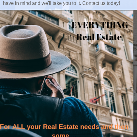
have in mind and we'll take you to it. Contact us today!