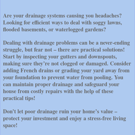
Are your drainage systems causing you headaches?
Looking for efficient ways to deal with soggy lawns,
flooded basements, or waterlogged gardens?
Dealing with drainage problems can be a never-ending
struggle, but fear not – there are practical solutions!
Start by inspecting your gutters and downspouts,
making sure they’re not clogged or damaged. Consider
adding French drains or grading your yard away from
your foundation to prevent water from pooling. You
can maintain proper drainage and safeguard your
house from costly repairs with the help of these
practical tips!
Don’t let poor drainage ruin your home’s value –
protect your investment and enjoy a stress-free living
space!