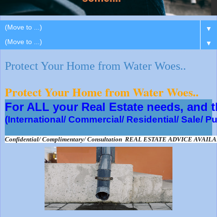
▼
▼
Protect Your Home from Water Woes..
Protect Your Home from Water Woes..
For ALL your Real Estate needs, and
(International/ Commercial/ Residential/ Sale/ P
Confidential/ Complimentary/ Consultation  REAL ESTATE ADVICE AVAIL