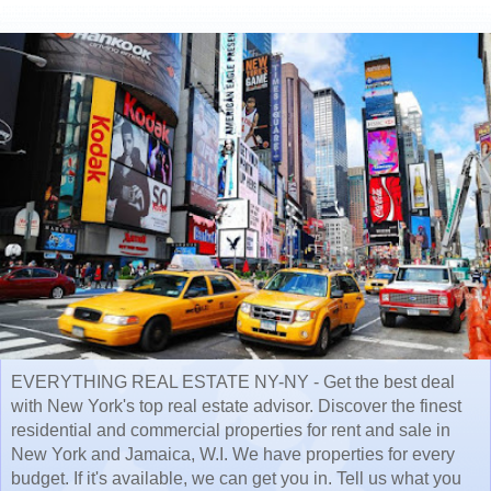
EVERYTHING REAL ESTATE NY-NY - Get the best deal
with New York's top real estate advisor. Discover the finest
residential and commercial properties for rent and sale in
New York and Jamaica, W.I. We have properties for every
budget. If it's available, we can get you in. Tell us what you