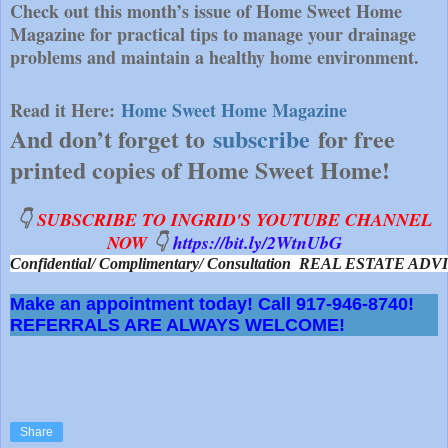
Check out this month’s issue of Home Sweet Home
Magazine for practical tips to manage your drainage
problems and maintain a healthy home environment.
Read it Here:
Home Sweet Home Magazine
And don’t forget to
subscribe
for free
printed copies of Home Sweet Home!
👇
SUBSCRIBE TO INGRID'S YOUTUBE CHANNEL
NOW
👇
https://bit.ly/2WtnUbG
Confidential/ Complimentary/ Consultation  REAL ESTATE A
Make an appointment today! Call 917-946-8740!
REFERRALS ARE ALWAYS WELCOME!
Share