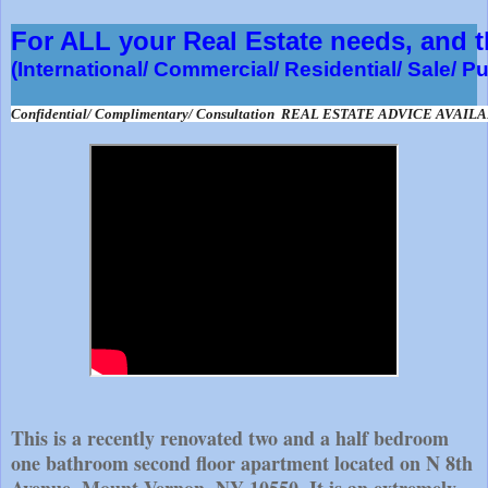
For ALL your Real Estate needs, and
(International/ Commercial/ Residential/ Sale/ P
Confidential/ Complimentary/ Consultation  REAL ESTATE ADVICE AVAIL
This is a recently renovated two and a half bedroom
one bathroom second floor apartment located on N 8th