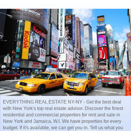
EVERYTHING REAL ESTATE NY-NY - Get the best deal
with New York's top real estate advisor. Discover the finest
residential and commercial properties for rent and sale in
New York and Jamaica, W.I. We have properties for every
budget. If it's available, we can get you in. Tell us what you