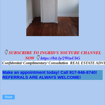
👇
SUBSCRIBE TO INGRID'S YOUTUBE CHANNEL
NOW
👇
https://bit.ly/2WtnUbG
Confidential/ Complimentary/ Consultation  REAL ESTATE A
Make an appointment today! Call 917-946-8740!
REFERRALS ARE ALWAYS WELCOME!
Share