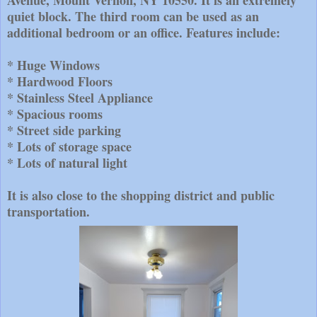
Avenue, Mount Vernon, NY 10550. It is an extremely
quiet block. The third room can be used as an
additional bedroom or an office. Features include:
* Huge Windows
* Hardwood Floors
* Stainless Steel Appliance
* Spacious rooms
* Street side parking
* Lots of storage space
* Lots of natural light
It is also close to the shopping district and public
transportation.