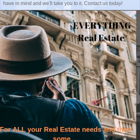
have in mind and we'll take you to it. Contact us today!