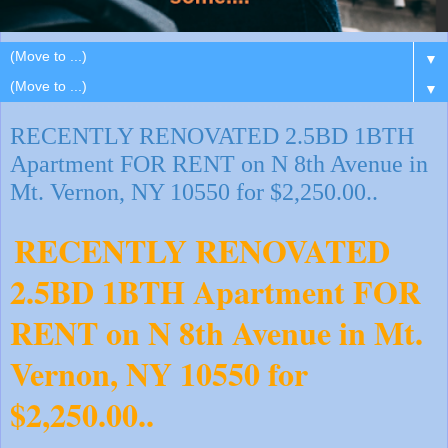
▼
▼
RECENTLY RENOVATED 2.5BD 1BTH
Apartment FOR RENT on N 8th Avenue in
Mt. Vernon, NY 10550 for $2,250.00..
RECENTLY RENOVATED
2.5BD 1BTH Apartment FOR
RENT on N 8th Avenue in Mt.
Vernon, NY 10550 for
$2,250.00..