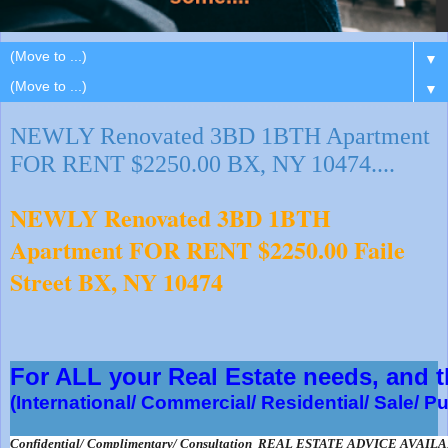
▼
▼
NEWLY Renovated 3BD 1BTH Apartment
FOR RENT $2250.00 BX, NY 10474....
NEWLY Renovated 3BD 1BTH
Apartment FOR RENT $2250.00 Faile
Street BX, NY 10474
For ALL your Real Estate needs, and
(International/ Commercial/ Residential/ Sale/ P
Confidential/ Complimentary/ Consultation  REAL ESTATE ADVICE AVAIL