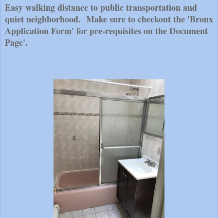
Easy walking distance to public transportation and
quiet neighborhood. Make sure to checkout the 'Bronx
Application Form' for pre-requisites on the Document
Page'.