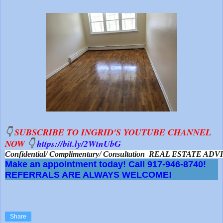
👇
SUBSCRIBE TO INGRID'S YOUTUBE CHANNEL
NOW
👇
https://bit.ly/2WtnUbG
Confidential/ Complimentary/ Consultation  REAL ESTATE A
Make an appointment today! Call 917-946-8740!
REFERRALS ARE ALWAYS WELCOME!
Share