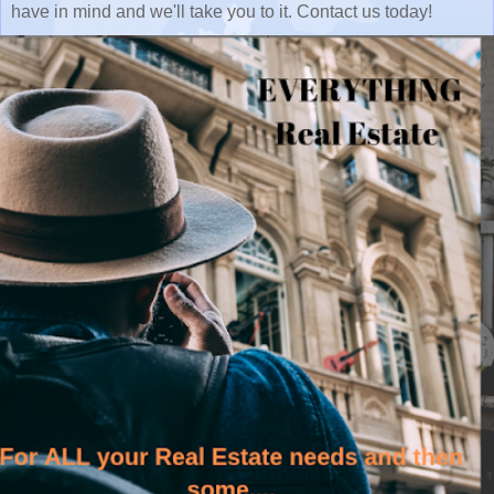
have in mind and we'll take you to it. Contact us today!