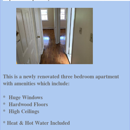
This is a newly renovated three bedroom apartment
with amenities which include:
* Huge Windows
* Hardwood Floors
* High Ceilings
* Heat & Hot Water Included