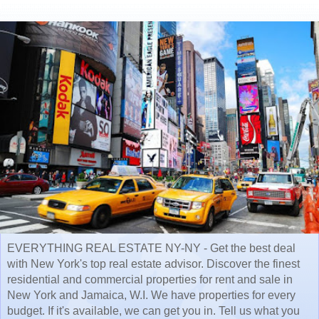
EVERYTHING REAL ESTATE NY-NY - Get the best deal
with New York's top real estate advisor. Discover the finest
residential and commercial properties for rent and sale in
New York and Jamaica, W.I. We have properties for every
budget. If it's available, we can get you in. Tell us what you