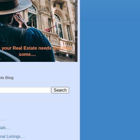
his Blog
s….
als....
nal Listings....