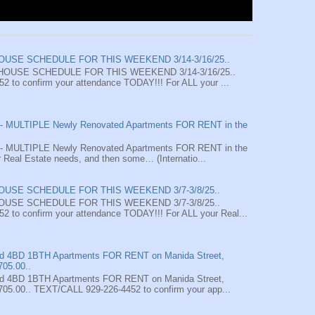
HOUSE SCHEDULE FOR THIS WEEKEND 3/14-3/16/25..
HOUSE SCHEDULE FOR THIS WEEKEND 3/14-3/16/25..
 to confirm your attendance TODAY!!! For ALL your ...
MULTIPLE Newly Renovated Apartments FOR RENT in the
MULTIPLE Newly Renovated Apartments FOR RENT in the
 Real Estate needs, and then some… (Internatio...
HOUSE SCHEDULE FOR THIS WEEKEND 3/7-3/8/25..
HOUSE SCHEDULE FOR THIS WEEKEND 3/7-3/8/25..
 to confirm your attendance TODAY!!! For ALL your Real...
4BD 1BTH Apartments FOR RENT on Manida Street,
705.00..
4BD 1BTH Apartments FOR RENT on Manida Street,
705.00.. TEXT/CALL 929-226-4452 to confirm your app...