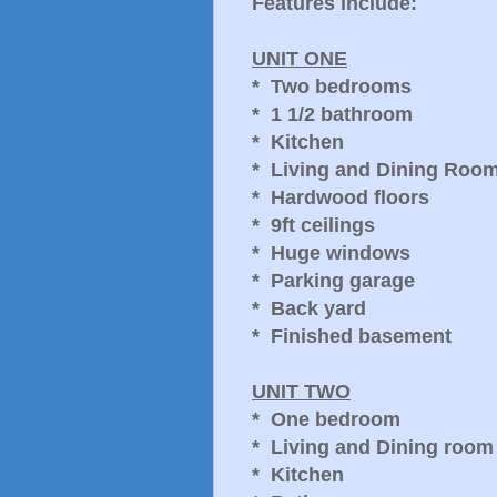
Features include:
UNIT ONE
* Two bedrooms
* 1 1/2 bathroom
* Kitchen
* Living and Dining Roo
* Hardwood floors
* 9ft ceilings
* Huge windows
* Parking garage
* Back yard
* Finished basement
UNIT TWO
* One bedroom
* Living and Dining room
* Kitchen