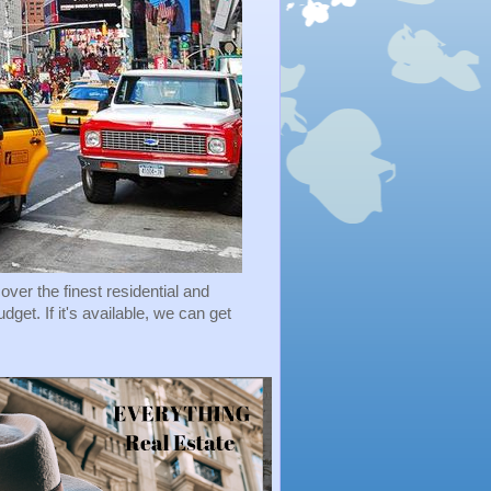
r the finest residential and
et. If it's available, we can get