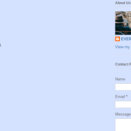
About Us
EVER
m
View my 
Contact 
Name
Email
*
Messag