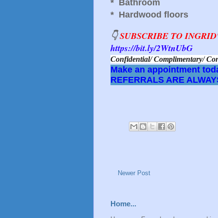
* Bathroom
* Hardwood floors
👇
SUBSCRIBE TO INGRI
https://bit.ly/2WtnUbG
Confidential/ Complimentary/
Make an appointment toda
REFERRALS ARE ALWAY
Newer Post
Home...