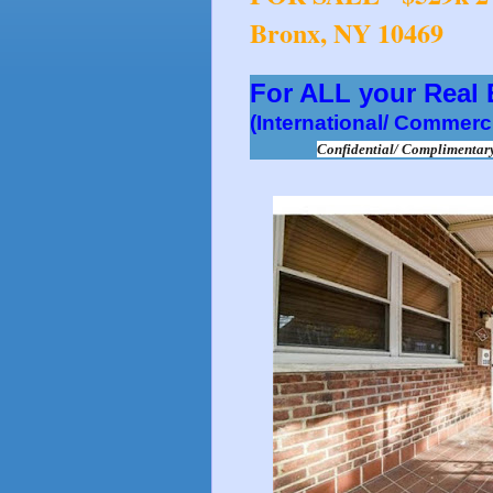
Bronx, NY 10469
For ALL your Real
(International/ Commerci
Confidential/ Compliment