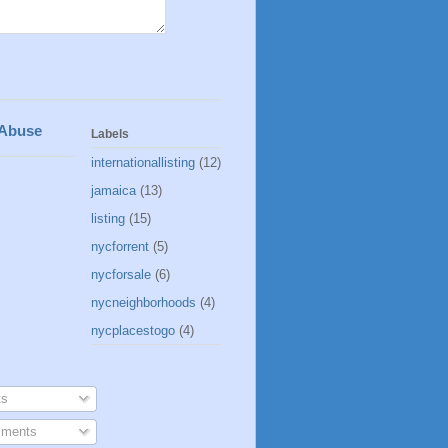
 Abuse
Labels
internationallisting
(12)
jamaica
(13)
listing
(15)
nycforrent
(5)
nycforsale
(6)
nycneighborhoods
(4)
nycplacestogo
(4)
s
ments