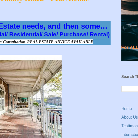
 Estate needs, and then some…
al/ Residential/ Sale/ Purchase/ Rental) 
ary/ Consultation  REAL ESTATE ADVICE AVAILABLE
Search T
Home....
About U
Testimoni
Internatio