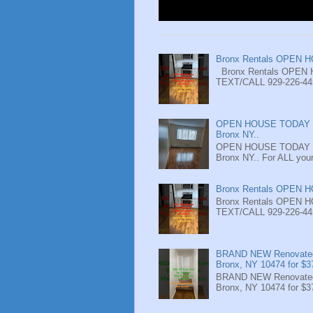
Bronx Rentals OPEN 
Bronx Rentals OPEN 
TEXT/CALL 929-226-4452
OPEN HOUSE TODAY - 
Bronx NY..
OPEN HOUSE TODAY - 
Bronx NY.. For ALL your
Bronx Rentals OPEN 
Bronx Rentals OPEN 
TEXT/CALL 929-226-4452
BRAND NEW Renovated 
Bronx, NY 10474 for $3
BRAND NEW Renovated 
Bronx, NY 10474 for $3