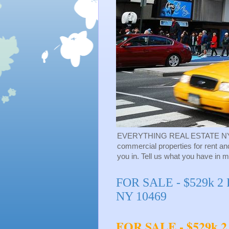
EVERYTHING REAL ESTATE NY-NY - 
commercial properties for rent an
you in. Tell us what you have in m
FOR SALE - $529k 2 F
NY 10469
FOR SALE - $529k 2 