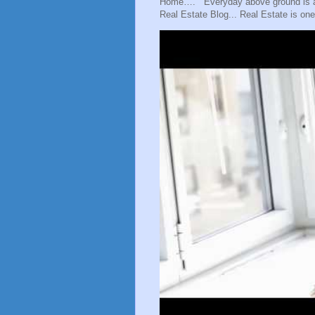
Home…. Everyday above ground is a gr
Real Estate Blog... Real Estate is one 