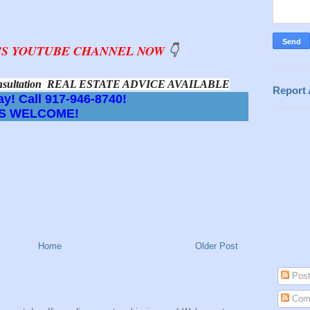
D'S YOUTUBE CHANNEL NOW
👇
 Consultation  REAL ESTATE ADVICE AVAILABLE
Report
y! Call 917-946-8740!
S WELCOME!
Home
Older Post
Post
Com