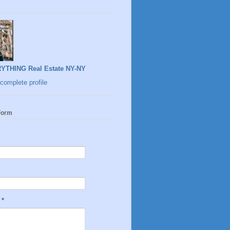
YTHING Real Estate NY-NY
complete profile
Form
e
*