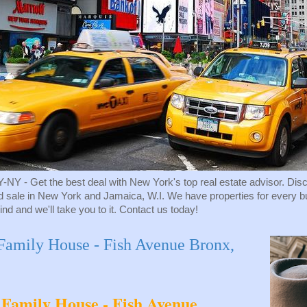
Get the best deal with New York's top real estate advisor. Discove
d sale in New York and Jamaica, W.I. We have properties for every budg
ind and we'll take you to it. Contact us today!
amily House - Fish Avenue Bronx,
Family House - Fish Avenue