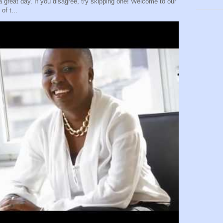
eat day. If you disagree, try skipping one! Welcome to our
of t...