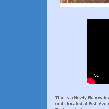
This is a Newly Renovate
units located at Fish Ave