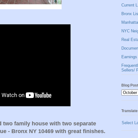
Current Li
Bronx Lis
Manhattan
NYC Neig
Real Esta
Document
Earnings 
Frequent
Sellers/ 
Blog Pos
Translate
Select L
d two family house with two separate
nue - Bronx NY 10469 with great finishes.