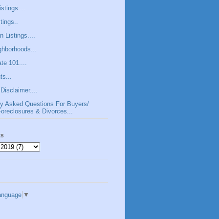
stings....
tings..
 Listings....
hborhoods...
te 101....
s...
Disclaimer....
ly Asked Questions For Buyers/
Foreclosures & Divorces...
ts
anguage
▼